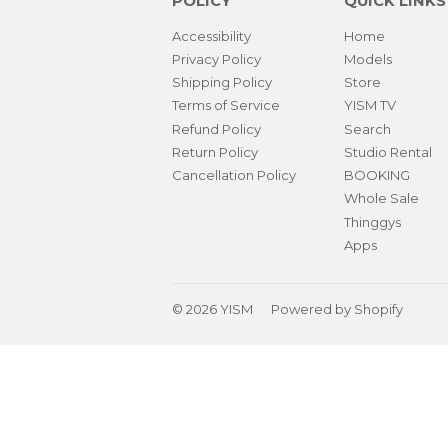
POLICY
QUICK LINKS
Accessibility
Home
Privacy Policy
Models
Shipping Policy
Store
Terms of Service
YISM TV
Refund Policy
Search
Return Policy
Studio Rental
Cancellation Policy
BOOKING
Whole Sale
Thinggys
Apps
© 2026
YISM
Powered by Shopify