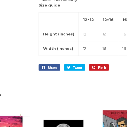
Size guide
12×12
12×16
16
Height (inches)
12
12
16
Width (inches)
12
16
16
Share
Share
Tweet
Tweet
Pin it
Pin
on
on
on
Facebook
Twitter
Pinterest
D