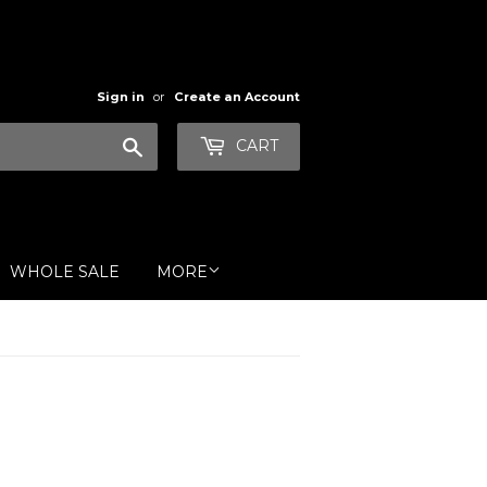
Sign in
or
Create an Account
Search
CART
WHOLE SALE
MORE