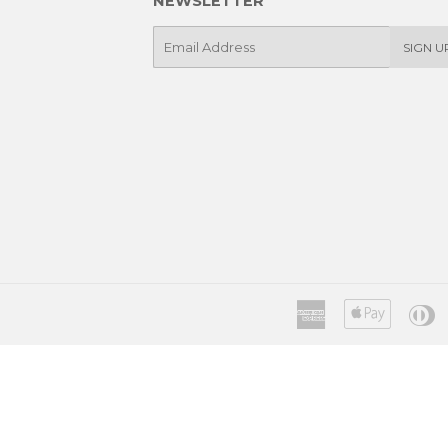
NEWSLETTER
E-
SIGN U
mail
American
Apple
D
Express
Pay
C