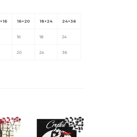
×16
16×20
18×24
24×36
16
18
24
20
24
36