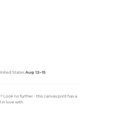
nited States
Aug 12⁠–15
e? Look no further - this canvas print has a
 in love with.