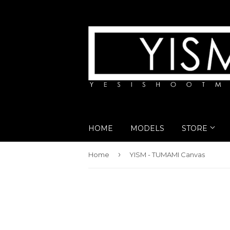
HOME
MODELS
STORE
›
Home
YISM - TUMAMI Canvas