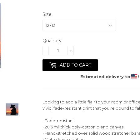
Size
Quantity
-
+
ADD TO CART
Estimated delivery to
U
Looking to add a little flair to your room or offic
vivid, fade-resistant print that you're bound to fall
• Fade-resistant
• 20.5 mil thick poly-cotton blend canvas
• Hand-stretched over solid wood stretcher bars
• Matte finish coating