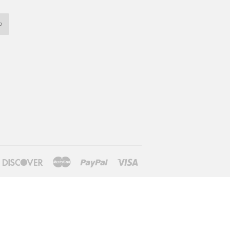
P
iners
Discover
Master
Paypal
Visa
lub