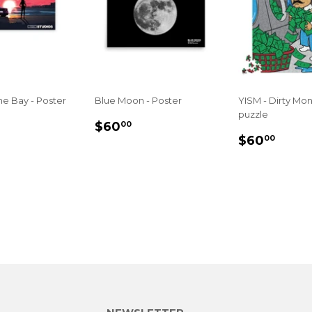
e Bay - Poster
Blue Moon - Poster
YISM - Dirty Mo
puzzle
LAR
60.00
REGULAR
$60.00
$60
00
REGULA
$60
E
PRICE
$60
00
PRICE