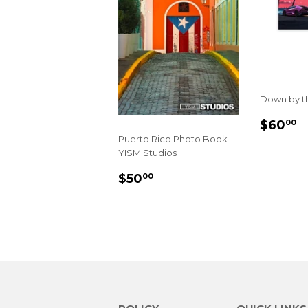
Down by th
REGU
$
$60
00
PRIC
Puerto Rico Photo Book -
YISM Studios
REGULAR
$50.00
$50
00
PRICE