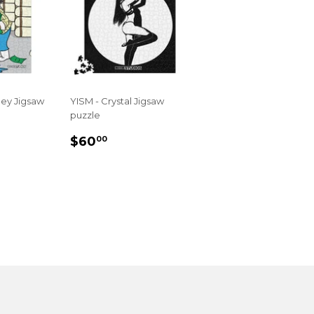
ney Jigsaw
YISM - Crystal Jigsaw
puzzle
R
.00
REGULAR
$60.00
$60
00
PRICE