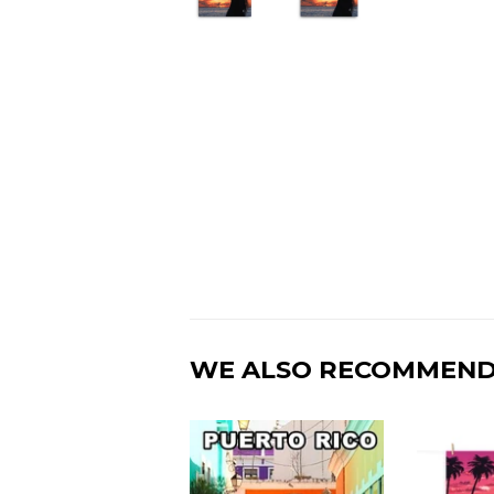
WE ALSO RECOMMEN