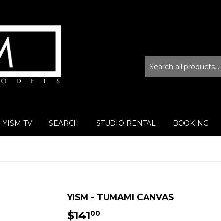
YISM TV
SEARCH
STUDIO RENTAL
BOOKING
YISM - TUMAMI CANVAS
$141
$141.00
00