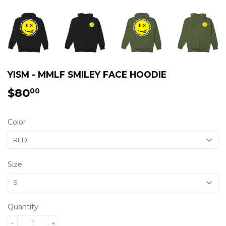
YISM - MMLF SMILEY FACE HOODIE
$80
$80.00
00
Color
Size
Quantity
-
+