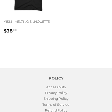
YISM - MELTING SILHOUETTE
REGULAR
$38.00
$38
00
PRICE
POLICY
Accessibility
Privacy Policy
Shipping Policy
Terms of Service
Refund Policy