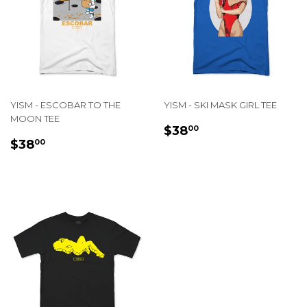
YISM - ESCOBAR TO THE
YISM - SKI MASK GIRL TEE
MOON TEE
REGULAR
$38.00
$38
00
REGULAR
$38.00
PRICE
$38
00
PRICE