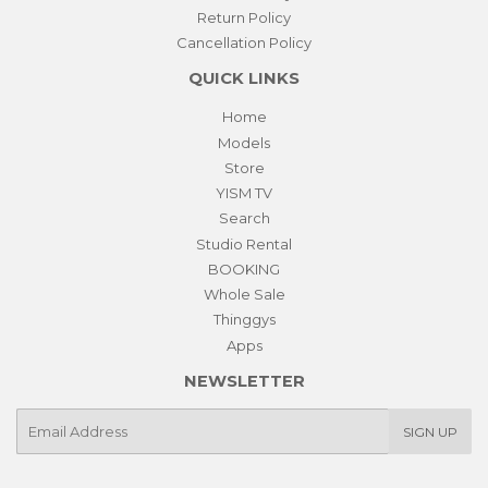
Return Policy
Cancellation Policy
QUICK LINKS
Home
Models
Store
YISM TV
Search
Studio Rental
BOOKING
Whole Sale
Thinggys
Apps
NEWSLETTER
E-
SIGN UP
mail