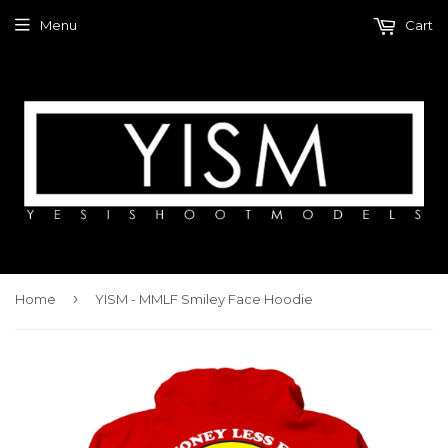
Menu
Cart
›
Home
YISM - MMLF Smiley Face Hoodie