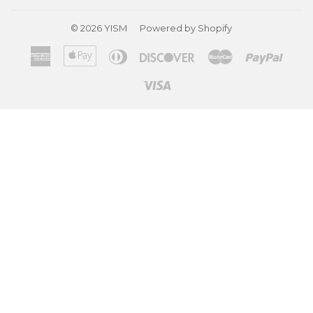
© 2026
YISM
Powered by Shopify
American
Apple
Diners
Discover
Master
Paypa
Express
Pay
Club
Visa