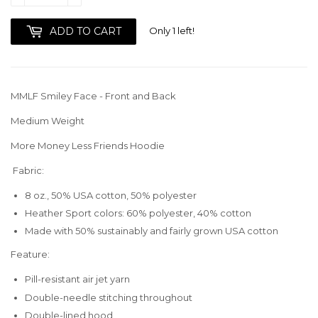
Only 1 left!
ADD TO CART
MMLF Smiley Face - Front and Back
Medium Weight
More Money Less Friends Hoodie
Fabric:
8 oz., 50% USA cotton, 50% polyester
Heather Sport colors: 60% polyester, 40% cotton
Made with 50% sustainably and fairly grown USA cotton
Feature:
Pill-resistant air jet yarn
Double-needle stitching throughout
Double-lined hood