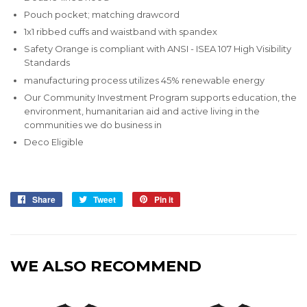
Pouch pocket; matching drawcord
1x1 ribbed cuffs and waistband with spandex
Safety Orange is compliant with ANSI - ISEA 107 High Visibility
Standards
manufacturing process utilizes 45% renewable energy
Our Community Investment Program supports education, the
environment, humanitarian aid and active living in the
communities we do business in
Deco Eligible
Share
Share
Tweet
Tweet
Pin it
Pin
on
on
on
Facebook
Twitter
Pinterest
WE ALSO RECOMMEND