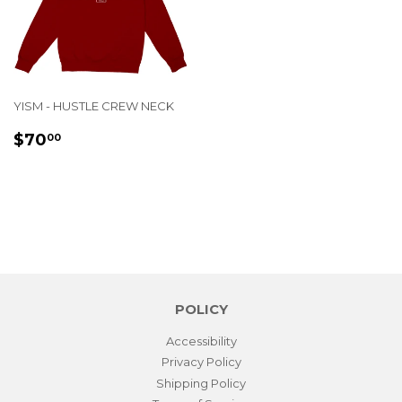
YISM - HUSTLE CREW NECK
REGULAR
$70.00
$70
00
PRICE
POLICY
Accessibility
Privacy Policy
Shipping Policy