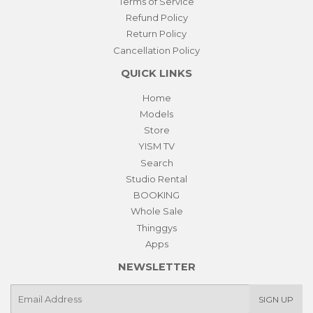
Terms of Service
Refund Policy
Return Policy
Cancellation Policy
QUICK LINKS
Home
Models
Store
YISM TV
Search
Studio Rental
BOOKING
Whole Sale
Thinggys
Apps
NEWSLETTER
E-
SIGN UP
mail