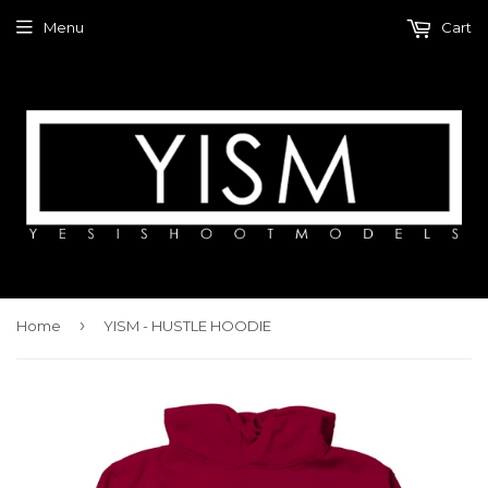
Menu
Cart
›
Home
YISM - HUSTLE HOODIE