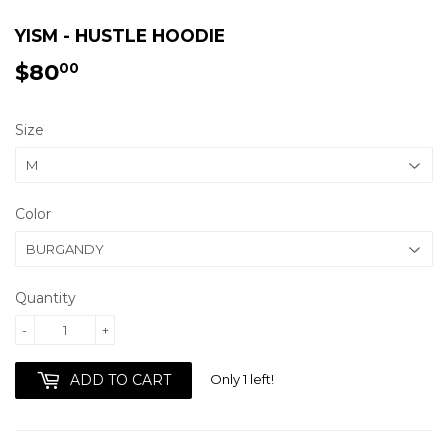
YISM - HUSTLE HOODIE
$80
$80.00
00
Size
Color
Quantity
-
+
Only 1 left!
ADD TO CART