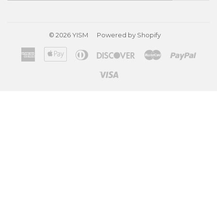
© 2026
YISM
Powered by Shopify
American
Apple
Diners
Discover
Master
Paypa
Express
Pay
Club
Visa