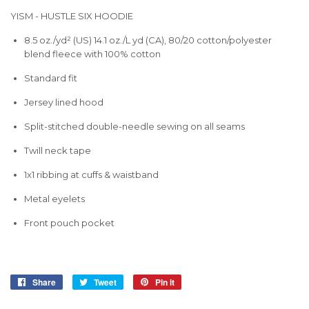
YISM - HUSTLE SIX HOODIE
8.5 oz./yd² (US) 14.1 oz./L yd (CA), 80/20 cotton/polyester
blend fleece with 100% cotton
Standard fit
Jersey lined hood
Split-stitched double-needle sewing on all seams
Twill neck tape
1x1 ribbing at cuffs & waistband
Metal eyelets
Front pouch pocket
Share
Share
Tweet
Tweet
Pin it
Pin
on
on
on