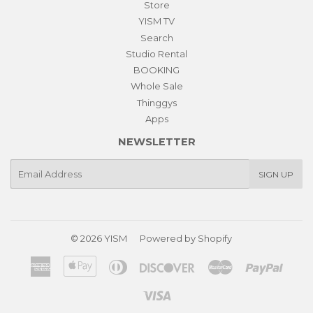
Store
YISM TV
Search
Studio Rental
BOOKING
Whole Sale
Thinggys
Apps
NEWSLETTER
E-
SIGN UP
mail
© 2026
YISM
Powered by Shopify
American
Apple
Diners
Discover
Master
Paypa
Express
Pay
Club
Visa