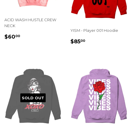
ACID WASH HUSTLE CREW
NECK
YISM - Player 001 Hoodie
REGULAR
$60.00
$60
00
REGULAR
$85.00
$85
PRICE
00
PRICE
SOLD OUT