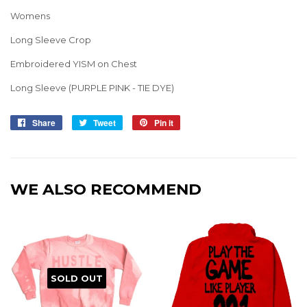
Womens
Long Sleeve Crop
Embroidered YISM on Chest
Long Sleeve (PURPLE PINK - TIE DYE)
Share
Share
Tweet
Tweet
Pin it
Pin
on
on
on
Facebook
Twitter
Pinterest
WE ALSO RECOMMEND
SOLD OUT