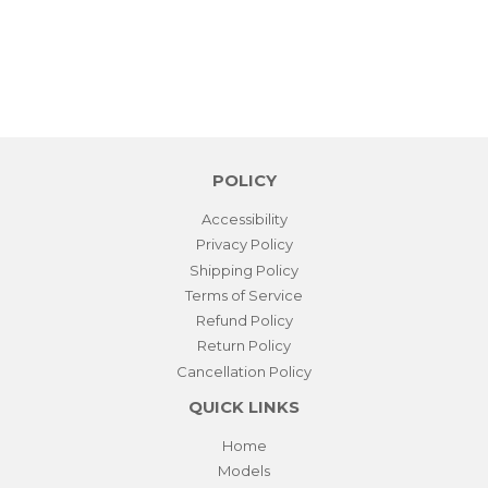
POLICY
Accessibility
Privacy Policy
Shipping Policy
Terms of Service
Refund Policy
Return Policy
Cancellation Policy
QUICK LINKS
Home
Models