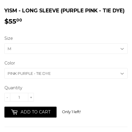
YISM - LONG SLEEVE (PURPLE PINK - TIE DYE)
$55
$55.00
00
Size
Color
Quantity
-
+
Only 1 left!
ADD TO CART