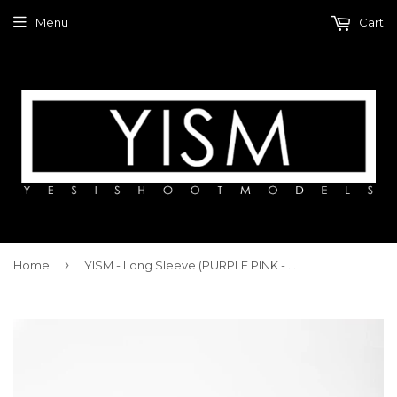
Menu
Cart
›
Home
YISM - Long Sleeve (PURPLE PINK - TIE DYE)