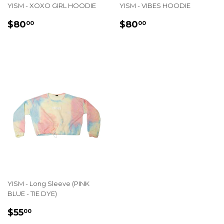
YISM - XOXO GIRL HOODIE
YISM - VIBES HOODIE
REGULAR
$80.00
REGULAR
$80.00
$80
$80
00
00
PRICE
PRICE
YISM - Long Sleeve (PINK
BLUE - TIE DYE)
REGULAR
$55.00
$55
00
PRICE